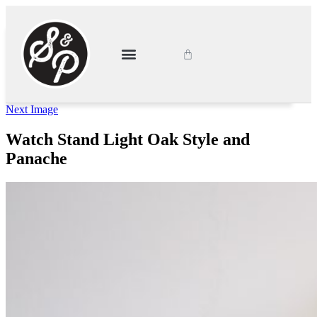
About Style & Panache
Latest News
My Account
Next Image
Watch Stand Light Oak Style and
Panache