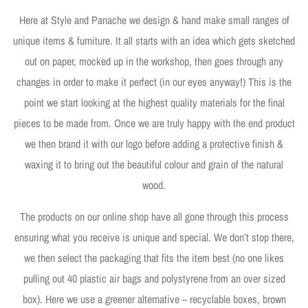
Here at Style and Panache we design & hand make small ranges of
unique items & furniture. It all starts with an idea which gets sketched
out on paper, mocked up in the workshop, then goes through any
changes in order to make it perfect (in our eyes anyway!) This is the
point we start looking at the highest quality materials for the final
pieces to be made from. Once we are truly happy with the end product
we then brand it with our logo before adding a protective finish &
waxing it to bring out the beautiful colour and grain of the natural
wood.
The products on our online shop have all gone through this process
ensuring what you receive is unique and special. We don’t stop there,
we then select the packaging that fits the item best (no one likes
pulling out 40 plastic air bags and polystyrene from an over sized
box). Here we use a greener alternative – recyclable boxes, brown