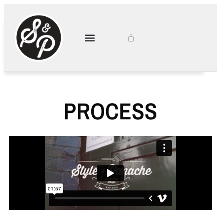
PROCESS